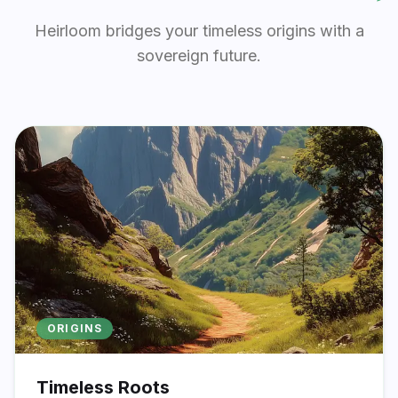
Heirloom bridges your timeless origins with a
sovereign future.
ORIGINS
Timeless Roots