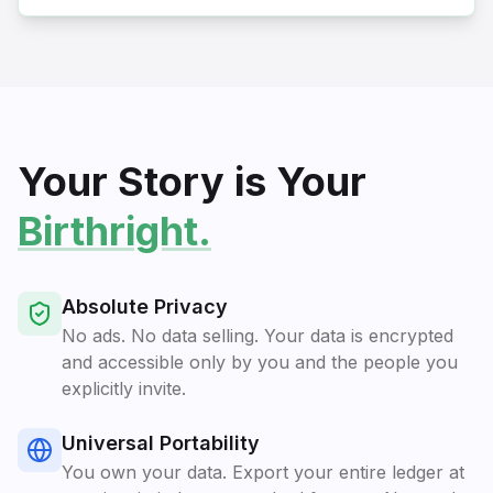
Your Story is Your
Birthright.
Absolute Privacy
No ads. No data selling. Your data is encrypted
and accessible only by you and the people you
explicitly invite.
Universal Portability
You own your data. Export your entire ledger at