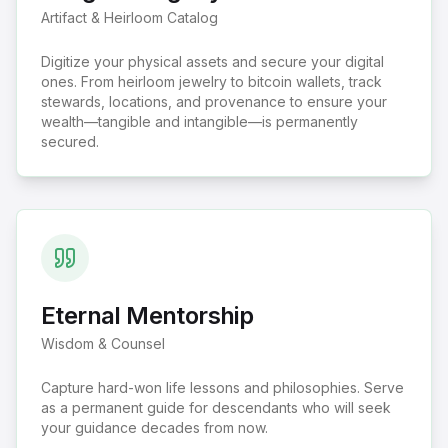
Artifact & Heirloom Catalog
Digitize your physical assets and secure your digital
ones. From heirloom jewelry to bitcoin wallets, track
stewards, locations, and provenance to ensure your
wealth—tangible and intangible—is permanently
secured.
Eternal Mentorship
Wisdom & Counsel
Capture hard-won life lessons and philosophies. Serve
as a permanent guide for descendants who will seek
your guidance decades from now.