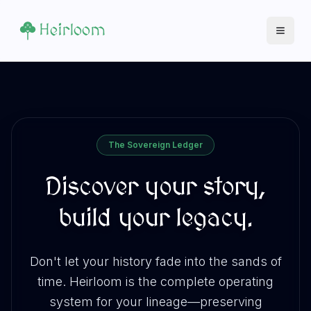
Heirloom
Open 
The Sovereign Ledger
Discover your story,
build your legacy.
Don't let your history fade into the sands of
time. Heirloom is the complete operating
system for your lineage—preserving