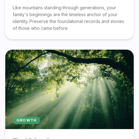
Like mountains standing through generations, your
family's beginnings are the timeless anchor of your
identity. Preserve the foundational records and stories
of those who came before.
GROWTH