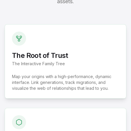
assets.
The Root of Trust
The Interactive Family Tree
Map your origins with a high-performance, dynamic
interface. Link generations, track migrations, and
visualize the web of relationships that lead to you.