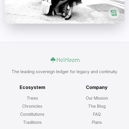
Heirloom
The leading sovereign ledger for legacy and continuity.
Ecosystem
Company
Trees
Our Mission
Chronicles
The Blog
Constitutions
FAQ
Traditions
Plans