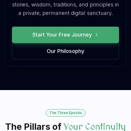
stories, wisdom, traditions, and principles in
a private, permanent digital sanctuary.
Start Your Free Journey
Our Philosophy
The Three Epochs
The Pillars of
Your Continuity