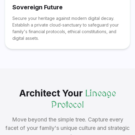
Sovereign Future
Secure your heritage against modern digital decay.
Establish a private cloud-sanctuary to safeguard your
family's financial protocols, ethical constitutions, and
digital assets.
Architect Your
Lineage
Protocol
Move beyond the simple tree. Capture every
facet of your family's unique culture and strategic