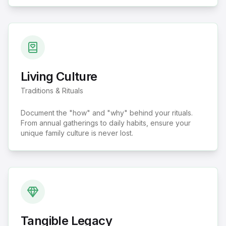
Living Culture
Traditions & Rituals
Document the "how" and "why" behind your rituals.
From annual gatherings to daily habits, ensure your
unique family culture is never lost.
Tangible Legacy