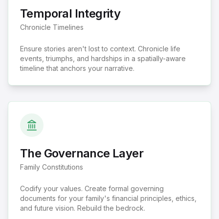
Temporal Integrity
Chronicle Timelines
Ensure stories aren't lost to context. Chronicle life
events, triumphs, and hardships in a spatially-aware
timeline that anchors your narrative.
The Governance Layer
Family Constitutions
Codify your values. Create formal governing
documents for your family's financial principles, ethics,
and future vision. Rebuild the bedrock.