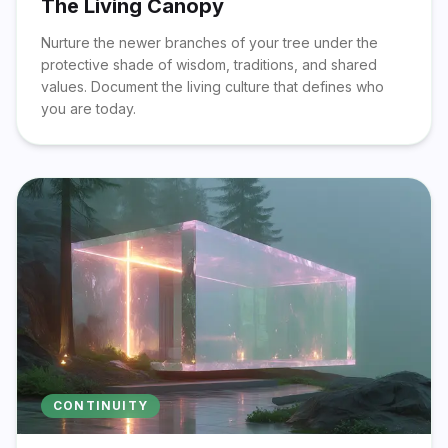
The Living Canopy
Nurture the newer branches of your tree under the
protective shade of wisdom, traditions, and shared
values. Document the living culture that defines who
you are today.
CONTINUITY