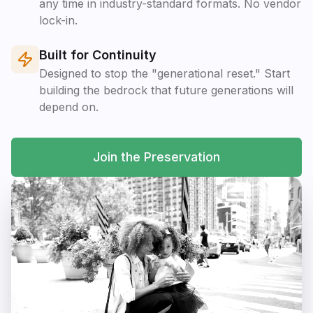
any time in industry-standard formats. No vendor
lock-in.
Built for Continuity
Designed to stop the "generational reset." Start
building the bedrock that future generations will
depend on.
Join the Preservation